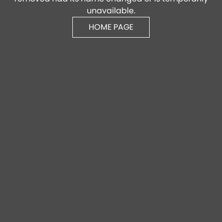
unavailable.
HOME PAGE