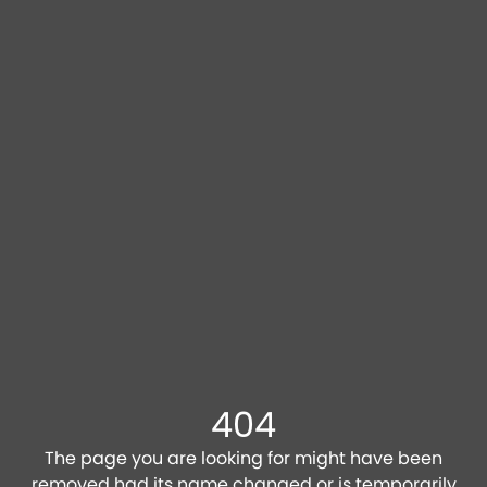
404
The page you are looking for might have been
removed had its name changed or is temporarily